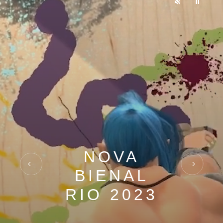
NOVA
BIENAL
RIO 2023