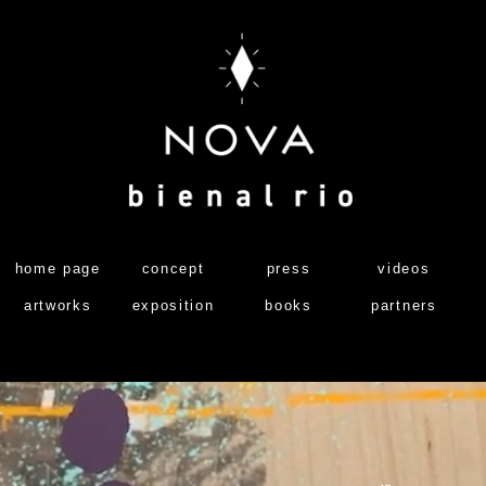
home page
concept
press
videos
artworks
exposition
books
partners