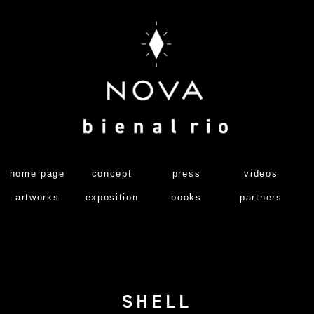
home page
concept
press
videos
artworks
exposition
books
partners
SHELL