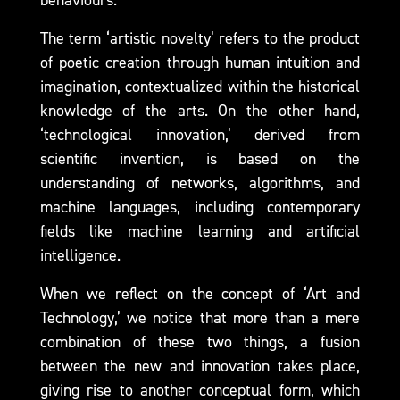
behaviours.
The term ‘artistic novelty’ refers to the product
of poetic creation through human intuition and
imagination, contextualized within the historical
knowledge of the arts. On the other hand,
‘technological innovation,’ derived from
scientific invention, is based on the
understanding of networks, algorithms, and
machine languages, including contemporary
fields like machine learning and artificial
intelligence.
When we reflect on the concept of ‘Art and
Technology,’ we notice that more than a mere
combination of these two things, a fusion
between the new and innovation takes place,
giving rise to another conceptual form, which