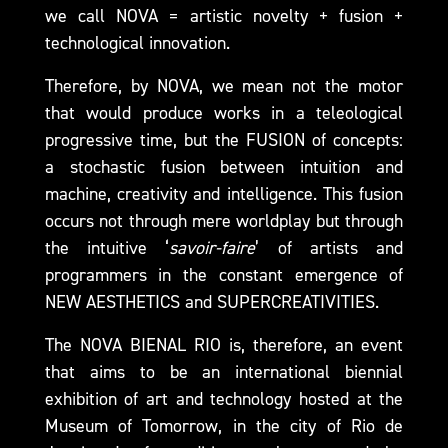
we call NOVA = artistic novelty + fusion +
technological innovation.
Therefore, by NOVA, we mean not the motor
that would produce works in a teleological
progressive time, but the FUSION of concepts:
a stochastic fusion between intuition and
machine, creativity and intelligence. This fusion
occurs not through mere worldplay but through
the intuitive ‘
savoir-faire
’ of artists and
programmers in the constant emergence of
NEW AESTHETICS and SUPERCREATIVITIES.
The NOVA BIENAL RIO is, therefore, an event
that aims to be an international biennial
exhibition of art and technology hosted at the
Museum of Tomorrow, in the city of Rio de