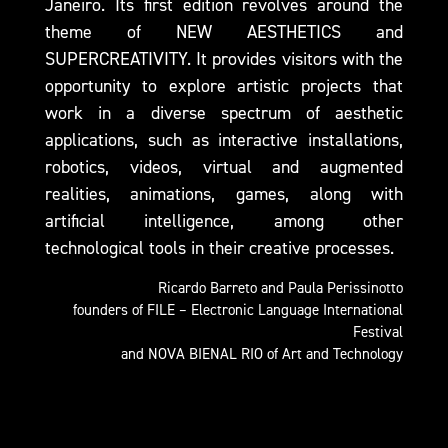
Janeiro. Its first edition revolves around the
theme of NEW AESTHETICS and
SUPERCREATIVITY. It provides visitors with the
opportunity to explore artistic projects that
work in a diverse spectrum of aesthetic
applications, such as interactive installations,
robotics, videos, virtual and augmented
realities, animations, games, along with
artificial intelligence, among other
technological tools in their creative processes.
Ricardo Barreto and Paula Perissinotto
founders of FILE – Electronic Language International
Festival​
and NOVA BIENAL RIO of Art and Technology