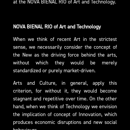
at the
NOVA BIENAL RIO
of Art and Technology.
NOVA BIENAL RIO of Art and Technology
When we think of recent Art in the strictest
sense, we necessarily consider the concept of
the New as the driving force behind the arts,
without which they would be merely
standardized or purely market-driven.
Arts and Culture, in general, apply this
criterion, for without it, they would become
stagnant and repetitive over time. On the other
hand, when we think of Technology we envision
the implication of concept of Innovation, which
produces economic disruptions and new social