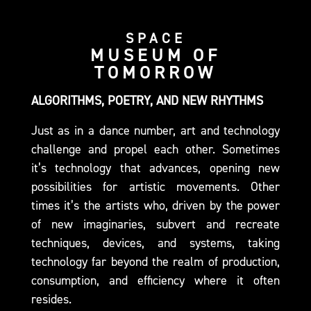
SPACE
MUSEUM OF
TOMORROW
ALGORITHMS, POETRY, AND NEW RHYTHMS
Just as in a dance number, art and technology
challenge and propel each other. Sometimes
it’s technology that advances, opening new
possibilities for artistic movements. Other
times it’s the artists who, driven by the power
of new imaginaries, subvert and recreate
techniques, devices, and systems, taking
technology far beyond the realm of production,
consumption, and efficiency where it often
resides.