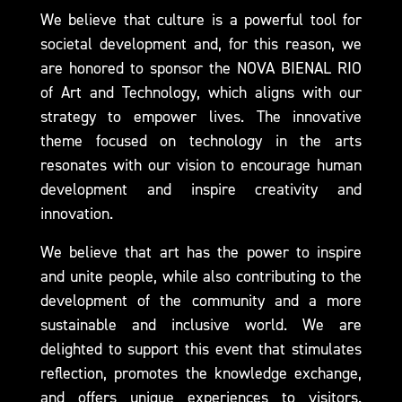
We believe that culture is a powerful tool for
societal development and, for this reason, we
are honored to sponsor the NOVA BIENAL RIO
of Art and Technology, which aligns with our
strategy to empower lives. The innovative
theme focused on technology in the arts
resonates with our vision to encourage human
development and inspire creativity and
innovation.
We believe that art has the power to inspire
and unite people, while also contributing to the
development of the community and a more
sustainable and inclusive world. We are
delighted to support this event that stimulates
reflection, promotes the knowledge exchange,
and offers unique experiences to visitors.