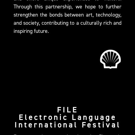
Through this partnership, we hope to further
strengthen the bonds between art, technology,
and society, contributing to a culturally rich and
inspiring future.
FILE
Electronic Language
International Festival