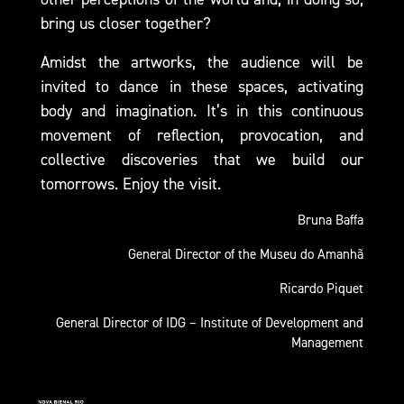
bring us closer together?
Amidst the artworks, the audience will be
invited to dance in these spaces, activating
body and imagination. It’s in this continuous
movement of reflection, provocation, and
collective discoveries that we build our
tomorrows. Enjoy the visit.
Bruna Baffa
General Director of the Museu do Amanhã
Ricardo Piquet
General Director of IDG – Institute of Development and
Management