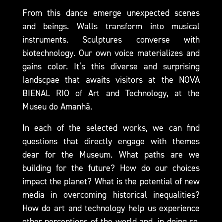
From this dance emerge unexpected scenes
and beings. Walls transform into musical
instruments. Sculptures converse with
biotechnology. Our own voice materializes and
gains color. It’s this diverse and surprising
landscpae that awaits visitors at the NOVA
BIENAL RIO of Art and Technology, at the
Museu do Amanhã.
In each of the selected works, we can find
questions that directly engage with themes
dear for the Museum. What paths are we
building for the future? How do our choices
impact the planet? What is the potential of new
media in overcoming historical inequalities?
How do art and technology help us experience
other perceptions of the world and, in doing so,