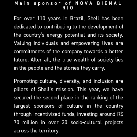
Main sponsor of NOVA BIENAL
RIO
For over 110 years in Brazil, Shell has been
dedicated to contributing to the development of
the country’s energy potential and its society.
Valuing individuals and empowering lives are
commitments of the company towards a better
future. After all, the true wealth of society lies
in the people and the stories they carry.
Promoting culture, diversity, and inclusion are
pillars of Shell’s mission. This year, we have
secured the second place in the ranking of the
largest sponsors of culture in the country
through incentivized funds, investing around R$
70 million in over 30 socio-cultural projects
across the territory.