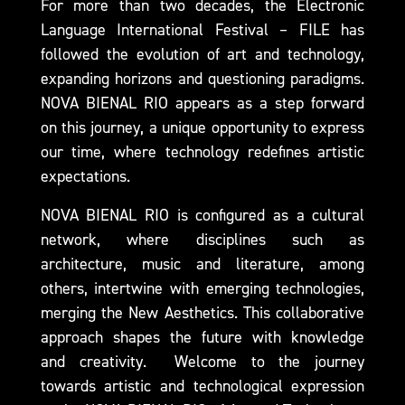
For more than two decades, the Electronic
Language International Festival
–
FILE
has
followed the evolution of art and technology,
expanding horizons and questioning paradigms.
NOVA BIENAL RIO appears as a step forward
on this journey, a unique opportunity to express
our time, where technology redefines artistic
expectations.
NOVA BIENAL RIO
is configured as a cultural
network, where disciplines such as
architecture, music and literature, among
others, intertwine with emerging technologies,
merging the New Aesthetics. This collaborative
approach shapes the future with knowledge
and creativity. Welcome to the journey
towards artistic and technological expression