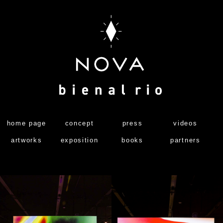
home page
concept
press
videos
artworks
exposition
books
partners