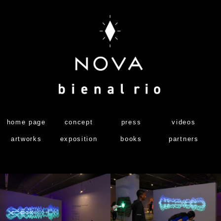
home page
concept
press
videos
artworks
exposition
books
partners