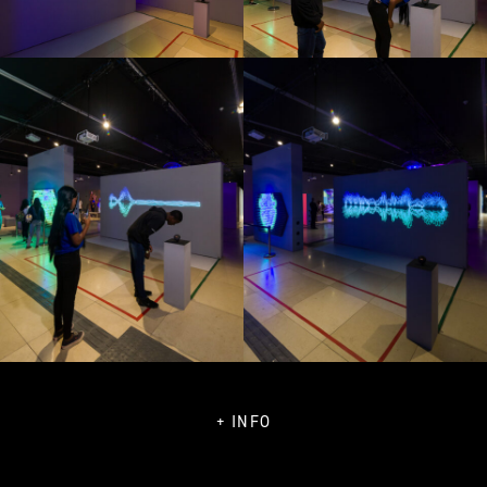
+ INFO