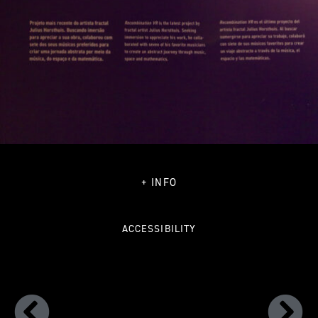
+ INFO
ACCESSIBILITY