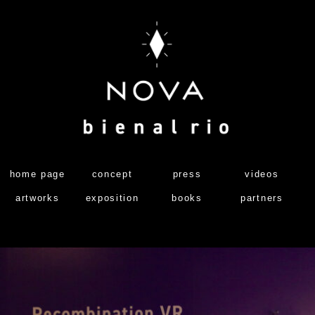
home page
concept
press
videos
artworks
exposition
books
partners