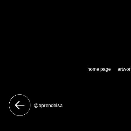
home page
artwor
@aprendeisa