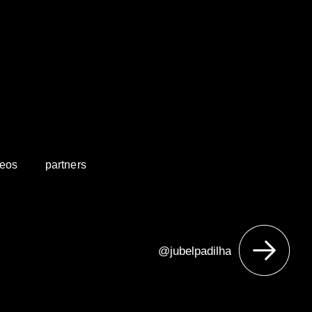
deos
partners
@jubelpadilha