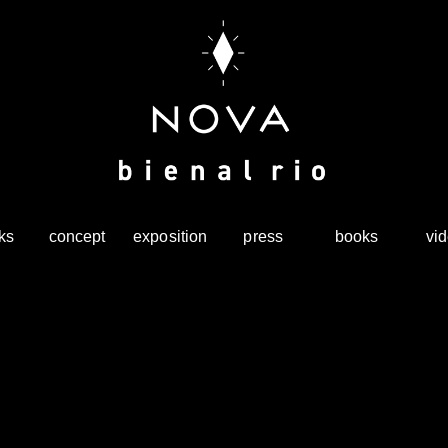
ks
concept
exposition
press
books
vi