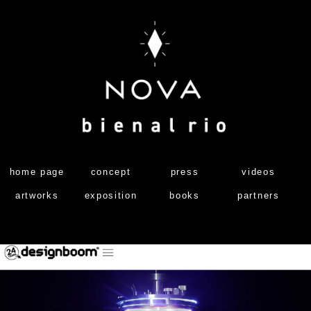
home page
concept
press
videos
artworks
exposition
books
partners