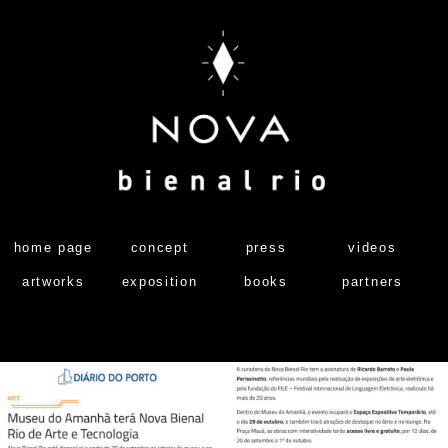
home page
concept
press
videos
artworks
exposition
books
partners