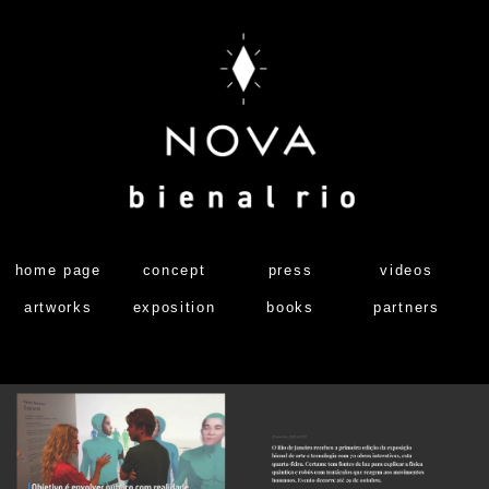
home page
concept
press
videos
artworks
exposition
books
partners