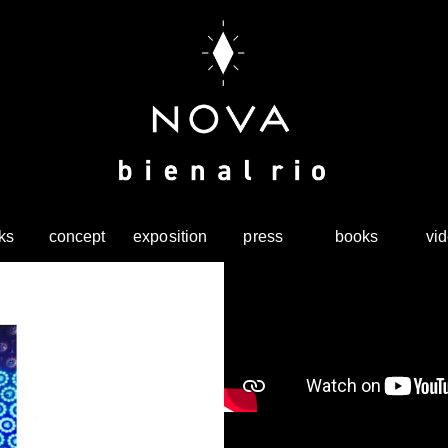
ks
concept
exposition
press
books
vi