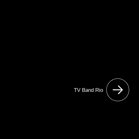
TV Band Rio