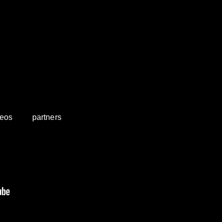
deos
partners