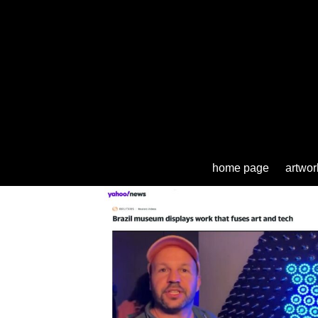
home page
artwor