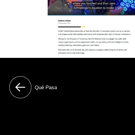
Qué Pasa