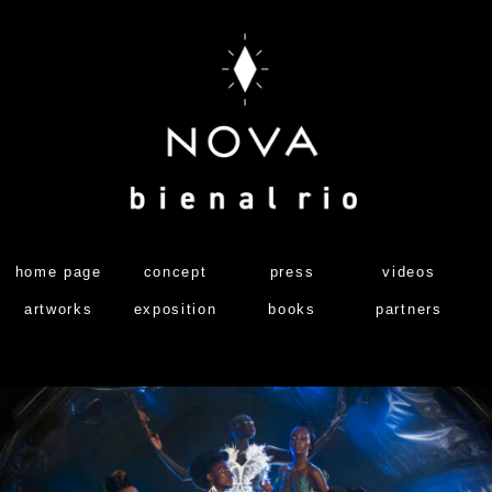
home page
concept
press
videos
artworks
exposition
books
partners