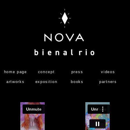
home page
concept
press
videos
artworks
exposition
books
partners