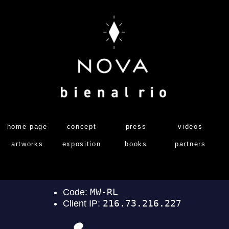
home page
concept
press
videos
artworks
exposition
books
partners