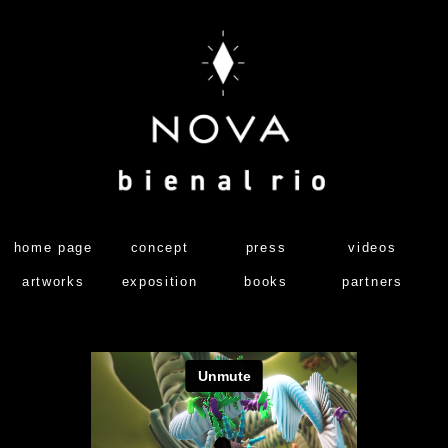
home page
concept
press
videos
artworks
exposition
books
partners