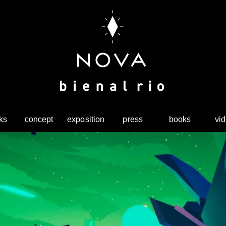
ks
concept
exposition
press
books
vi