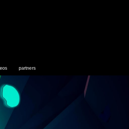
deos
partners