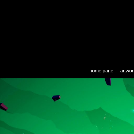
home page
artwor